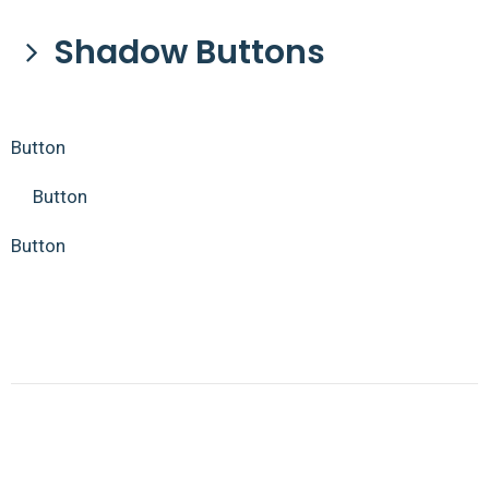
Shadow Buttons
Button
Button
Button