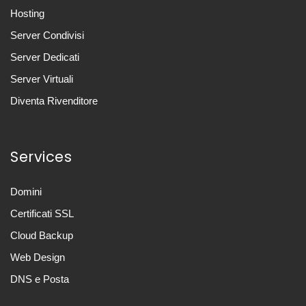
Hosting
Server Condivisi
Server Dedicati
Server Virtuali
Diventa Rivenditore
Services
Domini
Certificati SSL
Cloud Backup
Web Design
DNS e Posta