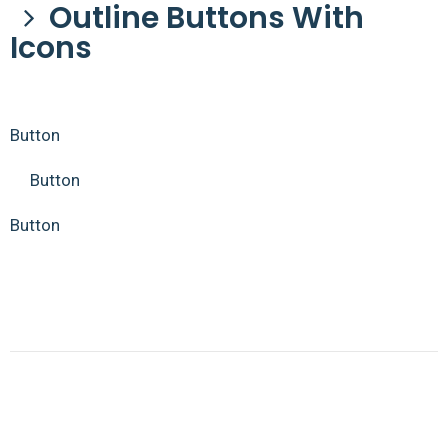
Outline Buttons With
Icons
Button
Button
Button