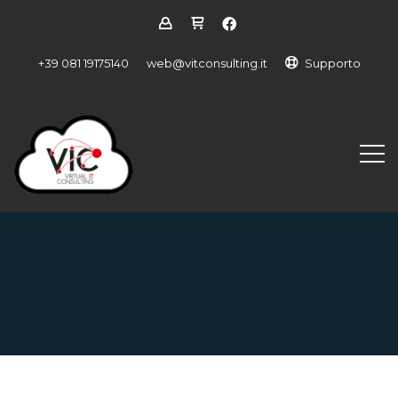
+39 081 19175140
web@vitconsulting.it
Supporto