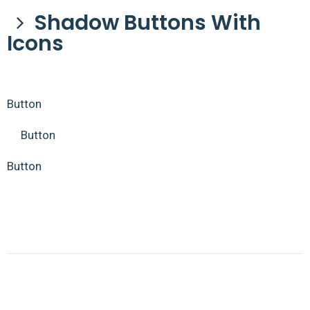
Shadow Buttons With
Icons
Button
Button
Button