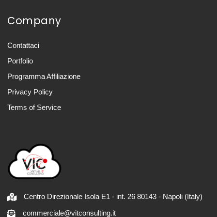
Company
Contattaci
Portfolio
Programma Affiliazione
Privacy Policy
Terms of Service
Centro Direzionale Isola E1 - int. 26 80143 - Napoli (Italy)
commerciale@vitconsulting.it