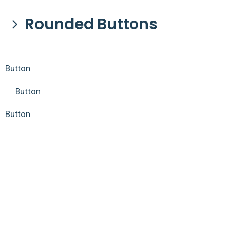
Rounded Buttons
Button
Button
Button