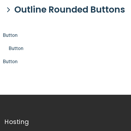
Outline Rounded Buttons
Button
Button
Button
Hosting