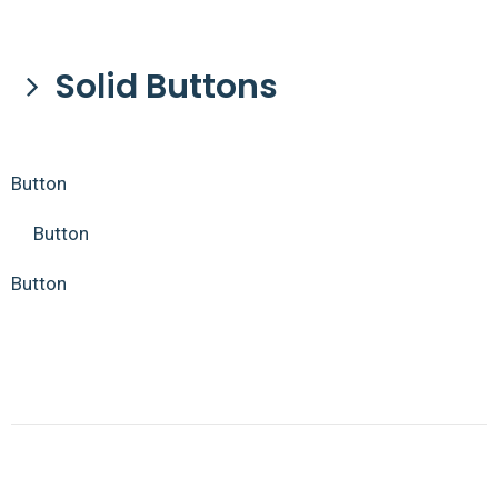
Solid Buttons
Button
Button
Button