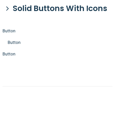
Solid Buttons With Icons
Button
Button
Button