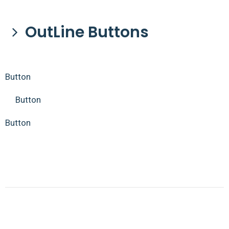
OutLine Buttons
Button
Button
Button