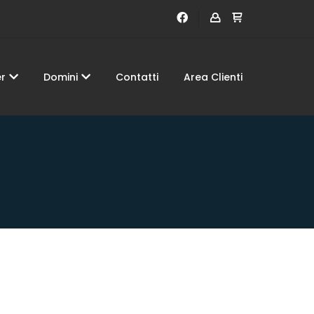
er
Domini
Contatti
Area Clienti