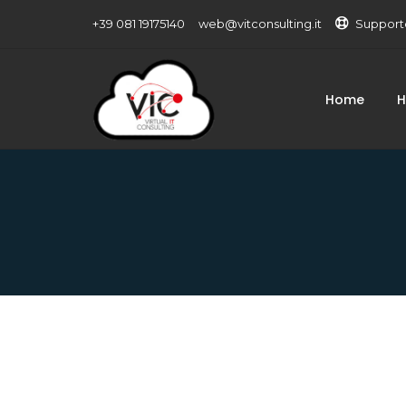
+39 081 19175140
web@vitconsulting.it
Support
Home
H